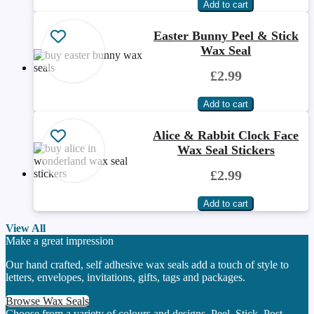
Easter Bunny Peel & Stick
Wax Seal
£2.99
Alice & Rabbit Clock Face
Wax Seal Stickers
£2.99
View All
Make a great impression
Our hand crafted, self adhesive wax seals add a touch of style to
letters, envelopes, invitations, gifts, tags and packages.
Browse Wax Seals
Choose from a variety of colours and designs. Peel. Stick. Post.