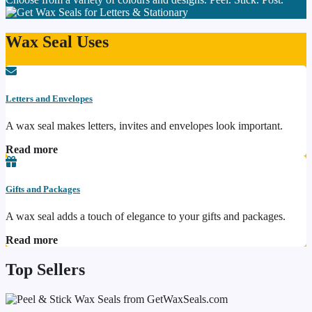
Wax Seal Uses
Letters and Envelopes
A wax seal makes letters, invites and envelopes look important.
Read more
Gifts and Packages
A wax seal adds a touch of elegance to your gifts and packages.
Read more
Top Sellers