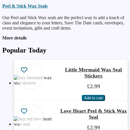
Peel & Stick Wax Seals
Our Peel and Stick Wax seals are the perfect way to add a touch of
class and elegance to your letters, Save The Date cards, envelopes,
event invitations, gifts and craft items.
More details
Popular Today
Little Mermaid Wax Seal
Stickers
£2.99
Love Heart Peel & Stick Wax
Seal
£2.99