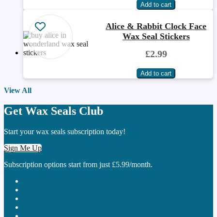
Alice & Rabbit Clock Face
Wax Seal Stickers
£2.99
View All
Get Wax Seals Club
Start your wax seals subscription today!
Sign Me Up
Subscription options start from just £5.99/month.
cc-visa
cc-amex
cc-discover
stripe