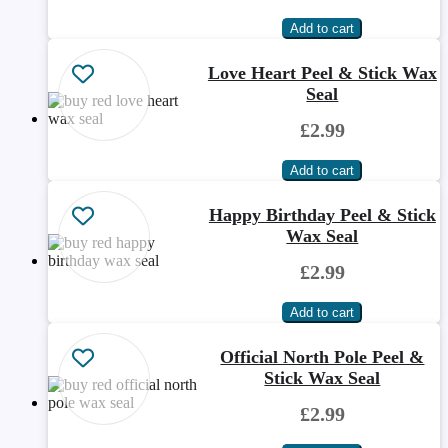
Love Heart Peel & Stick Wax
Seal
£2.99
Happy Birthday Peel & Stick
Wax Seal
£2.99
Official North Pole Peel &
Stick Wax Seal
£2.99