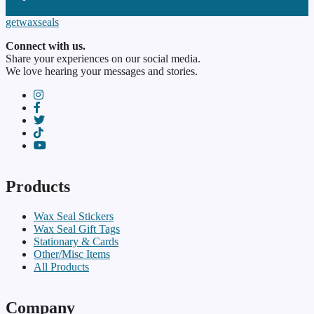
paypal
getwaxseals
Connect with us.
Share your experiences on our social media.
We love hearing your messages and stories.
instagram
facebook-f
twitter
TikTok
youtube
Products
Wax Seal Stickers
Wax Seal Gift Tags
Stationary & Cards
Other/Misc Items
All Products
Company