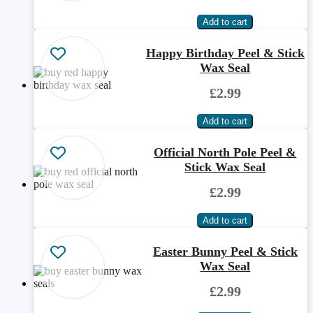
Happy Birthday Peel & Stick
Wax Seal
£2.99
Official North Pole Peel &
Stick Wax Seal
£2.99
Easter Bunny Peel & Stick
Wax Seal
£2.99