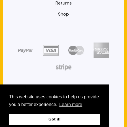
Returns
Shop
target link
target link
target link
target link
target link
Copyright 2026 © GetWaxSeals.com
This website uses cookies to help us provide
you a better experience.
Learn more
Privacy
Terms and conditions
Got it!