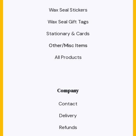
Wax Seal Stickers
Wax Seal Gift Tags
Stationary & Cards
Other/Misc Items
All Products
Company
Contact
Delivery
Refunds