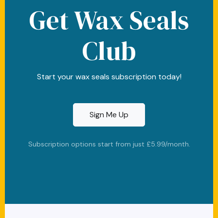
Get Wax Seals
Club
Start your wax seals subscription today!
Sign Me Up
Subscription options start from just £5.99/month.
cc-visa
cc-amex
cc-discover
stripe
paypal