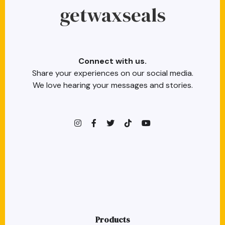
getwaxseals
Connect with us.
Share your experiences on our social media.
We love hearing your messages and stories.
instagram
facebook-f
twitter
TikTok
youtube
Products