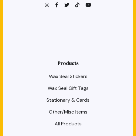
instagram
facebook-f
twitter
TikTok
youtube
Products
Wax Seal Stickers
Wax Seal Gift Tags
Stationary & Cards
Other/Misc Items
All Products