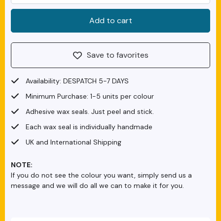
Save to favorites
Availability: DESPATCH 5-7 DAYS
Minimum Purchase: 1-5 units per colour
Adhesive wax seals. Just peel and stick.
Each wax seal is individually handmade
UK and International Shipping
NOTE:
If you do not see the colour you want, simply send us a
message and we will do all we can to make it for you.