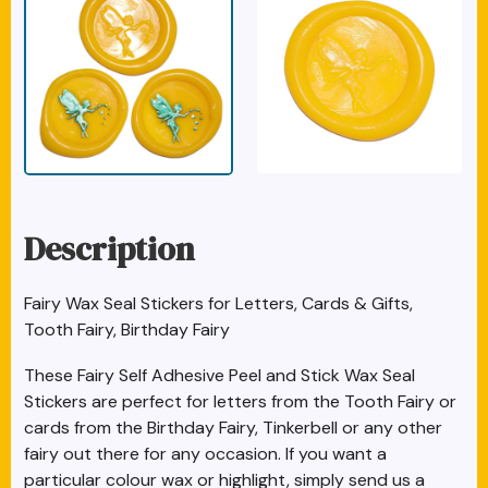
Description
Fairy Wax Seal Stickers for Letters, Cards & Gifts,
Tooth Fairy, Birthday Fairy
These Fairy Self Adhesive Peel and Stick Wax Seal
Stickers are perfect for letters from the Tooth Fairy or
cards from the Birthday Fairy, Tinkerbell or any other
fairy out there for any occasion. If you want a
particular colour wax or highlight, simply send us a