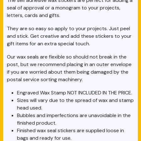
The self adhesive wax stickers are perfect for adding a
seal of approval or a monogram to your projects,
letters, cards and gifts.
They are so easy so apply to your projects. Just peel
and stick. Get creative and add these stickers to your
gift items for an extra special touch.
Our wax seals are flexible so should not break in the
post, but we recommend placing in an outer envelope
if you are worried about them being damaged by the
postal service sorting machinery.
Engraved Wax Stamp NOT INCLUDED IN THE PRICE.
Sizes will vary due to the spread of wax and stamp
head used.
Bubbles and imperfections are unavoidable in the
finished product.
Finished wax seal stickers are supplied loose in
bags and ready for use.