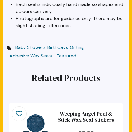
Each seal is individually hand made so shapes and
colours can vary.
Photographs are for guidance only. There may be
slight shading differences.
Baby Showers
Birthdays
Gifting
Adhesive Wax Seals
Featured
Related Products
Weeping Angel Peel &
Stick Wax Seal Stickers