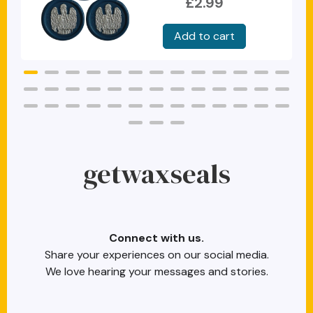
£2.99
getwaxseals
Connect with us.
Share your experiences on our social media.
We love hearing your messages and stories.