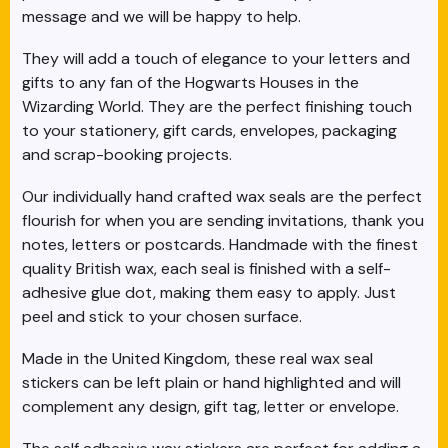
message and we will be happy to help.
They will add a touch of elegance to your letters and
gifts to any fan of the Hogwarts Houses in the
Wizarding World. They are the perfect finishing touch
to your stationery, gift cards, envelopes, packaging
and scrap-booking projects.
Our individually hand crafted wax seals are the perfect
flourish for when you are sending invitations, thank you
notes, letters or postcards. Handmade with the finest
quality British wax, each seal is finished with a self-
adhesive glue dot, making them easy to apply. Just
peel and stick to your chosen surface.
Made in the United Kingdom, these real wax seal
stickers can be left plain or hand highlighted and will
complement any design, gift tag, letter or envelope.