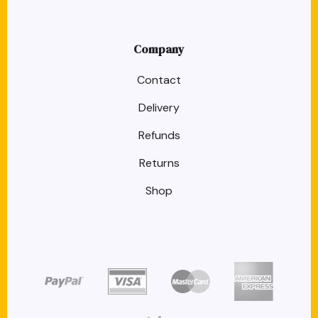
Company
Contact
Delivery
Refunds
Returns
Shop
target link
target link
target link
target link
target link