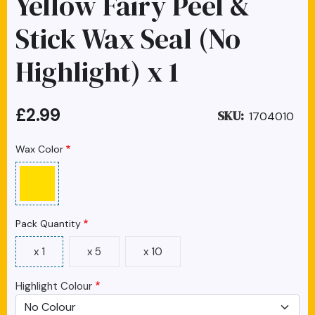
Yellow Fairy Peel &
Stick Wax Seal (No
Highlight) x 1
£2.99
SKU
1704010
Wax Color
Pack Quantity
x 1
x 5
x 10
Highlight Colour