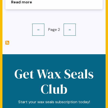
about Alice Clock Face Rabbit Wax Seal
Read more
Pagination
Previous page
Next page
‹‹
Page 2
››
Get Wax Seals
Club
Start your wax seals subscription today!