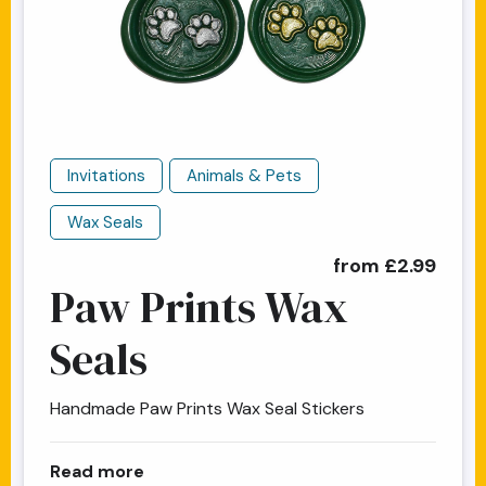
Invitations
Animals & Pets
Wax Seals
from £2.99
Paw Prints Wax
Seals
Handmade Paw Prints Wax Seal Stickers
about Paw Prints Wax Seals
Read more