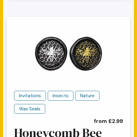
Invitations
Insects
Nature
Wax Seals
from £2.99
Honeycomb Bee