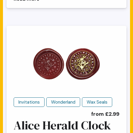
Invitations
Wonderland
Wax Seals
from £2.99
Alice Herald Clock