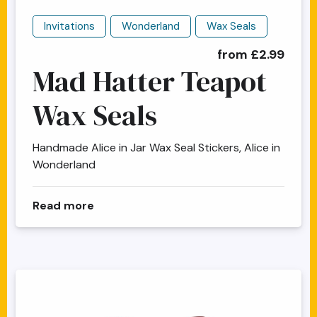
Invitations
Wonderland
Wax Seals
from £2.99
Mad Hatter Teapot
Wax Seals
Handmade Alice in Jar Wax Seal Stickers, Alice in
Wonderland
about Mad Hatter Teapot Wax Seals
Read more