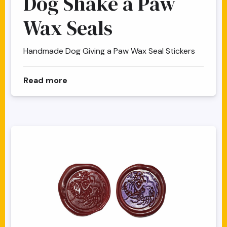
Dog Shake a Paw
Wax Seals
Handmade Dog Giving a Paw Wax Seal Stickers
about Dog Shake a Paw Wax Seals
Read more