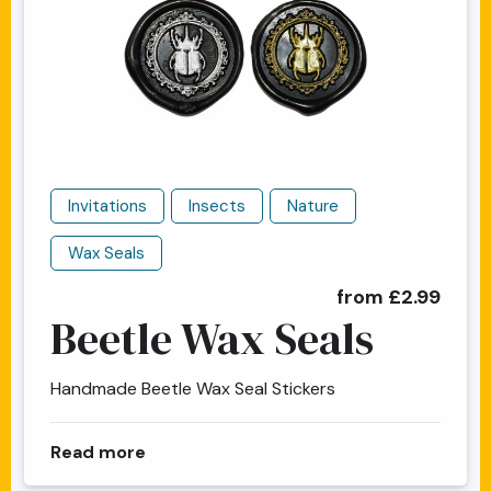
Invitations
Insects
Nature
Wax Seals
from £2.99
Beetle Wax Seals
Handmade Beetle Wax Seal Stickers
about Beetle Wax Seals
Read more