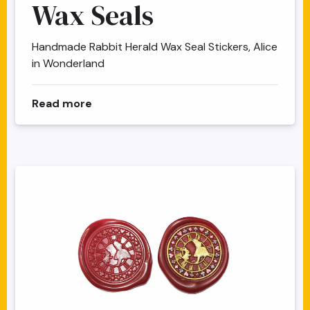
Wax Seals
Handmade Rabbit Herald Wax Seal Stickers, Alice
in Wonderland
about Alice Herald Clock Wax Seals
Read more