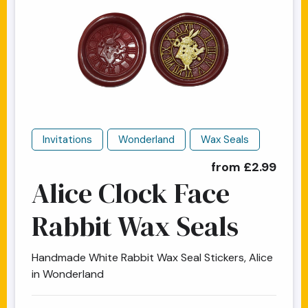
Invitations
Wonderland
Wax Seals
from £2.99
Alice Clock Face
Rabbit Wax Seals
Handmade White Rabbit Wax Seal Stickers, Alice
in Wonderland