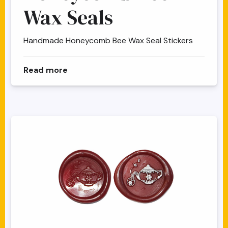
Wax Seals
Handmade Honeycomb Bee Wax Seal Stickers
about Honeycomb Bee Wax Seals
Read more