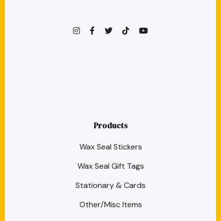
instagram
facebook-f
twitter
TikTok
youtube
Products
Wax Seal Stickers
Wax Seal Gift Tags
Stationary & Cards
Other/Misc Items