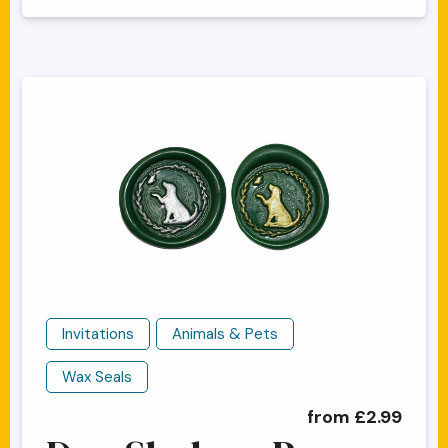
Invitations
Animals & Pets
Wax Seals
from £2.99