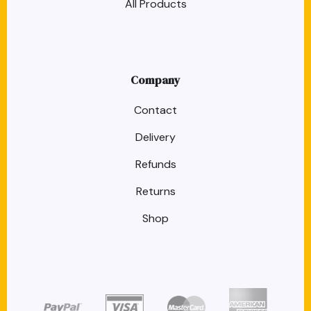
All Products
Company
Contact
Delivery
Refunds
Returns
Shop
target link
target link
target link
target link