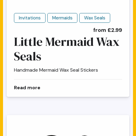
Invitations
Mermaids
Wax Seals
from £2.99
Little Mermaid Wax
Seals
Handmade Mermaid Wax Seal Stickers
about Little Mermaid Wax Seals
Read more