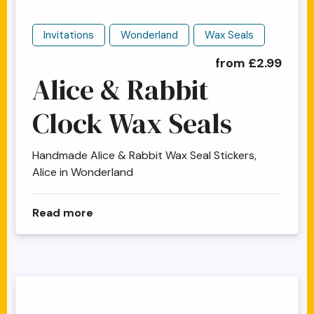
Invitations
Wonderland
Wax Seals
from £2.99
Alice & Rabbit
Clock Wax Seals
Handmade Alice & Rabbit Wax Seal Stickers,
Alice in Wonderland
about Alice & Rabbit Clock Wax Seals
Read more