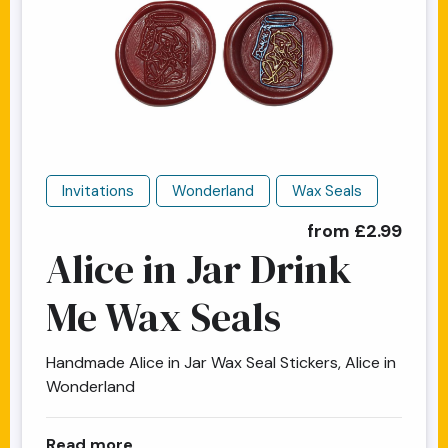
Invitations
Wonderland
Wax Seals
from £2.99
Alice in Jar Drink
Me Wax Seals
Handmade Alice in Jar Wax Seal Stickers, Alice in
Wonderland
about Alice in Jar Drink Me Wax Seals
Read more