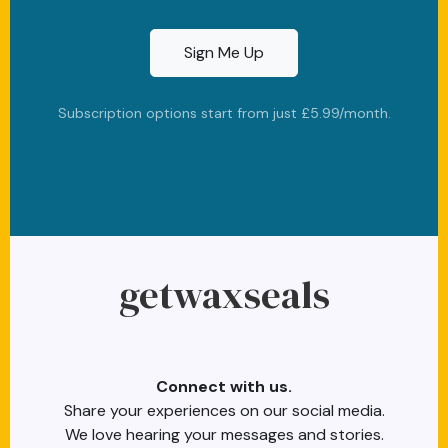
Sign Me Up
Subscription options start from just £5.99/month.
cc-visa
cc-amex
cc-discover
stripe
paypal
getwaxseals
Connect with us.
Share your experiences on our social media.
We love hearing your messages and stories.